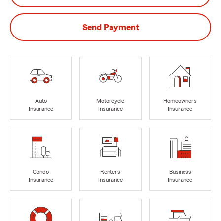
Send Payment
Auto
Motorcycle
Homeowners
Insurance
Insurance
Insurance
Condo
Renters
Business
Insurance
Insurance
Insurance