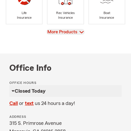
Life
Rec Vehicles
Boat
Insurance
Insurance
Insurance
View
More Products
Office Info
OFFICE HOURS
Closed Today
Call
or
text
us 24 hours a day!
ADDRESS
315 S. Primrose Avenue