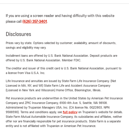
If you are using a screen reader and having difficulty with this website
please call
(626) 357-3401
.
Disclosures
Prices vary by state. Options selected by customer; availability, amount of discounts,
savings and eligibility may vary.
Installment loans are offered by U.S. Bank National Association. Deposit products are
offered by U.S. Bank National Association. Member FDIC.
The creditor and issuer of this credit card is U.S. Bank National Association, pursuant to
a license from Visa U.S.A. Inc.
Life Insurance and annuities are issued by State Farm Life Insurance Company. (Not
Licensed in MA, NY, and WI) State Farm Life and Accident Assurance Company
(Licensed in New York and Wisconsin) Home Office, Bloomington, Illinois.
Pet insurance products are underwritten in the United States by American Pet Insurance
Company and ZPIC Insurance Company, 6100-4th Ave. S, Seattle, WA 98108.
Administered by Trupanion Managers USA, Inc. (CA license No. 0G22803, NPN
9588590). Terms and conditions apply, see
full policy
on Trupanion's website for details.
State Farm Mutual Automobile Insurance Company, its subsidiaries and affiliates, neither
offer nor are financially responsible for pet insurance products. State Farm is a separate
entity and is not affiliated with Trupanion or American Pet Insurance.