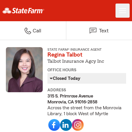
Call
Text
STATE FARM® INSURANCE AGENT
Regina Talbot
Talbot Insurance Agcy Inc
OFFICE HOURS
Closed Today
ADDRESS
315 S. Primrose Avenue
Monrovia, CA 91016-2858
Across the street from the Monrovia
Library, 1 block West of Myrtle