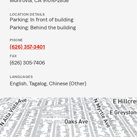
Monrovia, CA 91016-2858
LOCATION DETAILS
Parking: In front of building
Parking: Behind the building
PHONE
(626) 357-3401
FAX
(626) 305-7406
LANGUAGES
English,
Tagalog,
Chinese (Other)