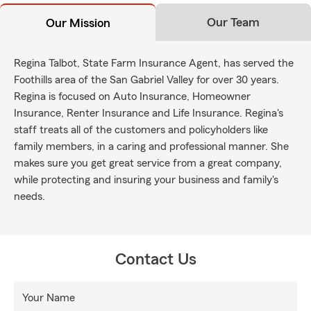
Our Team
Our Mission
Regina Talbot, State Farm Insurance Agent, has served the
Foothills area of the San Gabriel Valley for over 30 years.
Regina is focused on Auto Insurance, Homeowner
Insurance, Renter Insurance and Life Insurance. Regina's
staff treats all of the customers and policyholders like
family members, in a caring and professional manner. She
makes sure you get great service from a great company,
while protecting and insuring your business and family's
needs.
Contact Us
Your Name