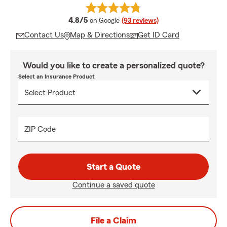
average rating
4.8/5
on Google
(93 reviews)
Contact Us
Map & Directions
Get ID Card
Would you like to create a personalized quote?
Select an Insurance Product
ZIP Code
Start a Quote
Continue a saved quote
File a Claim