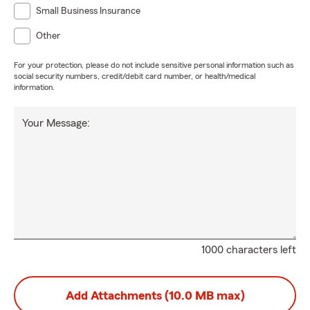
Small Business Insurance
Other
For your protection, please do not include sensitive personal information such as
social security numbers, credit/debit card number, or health/medical
information.
Your Message:
1000 characters left
Add Attachments (10.0 MB max)