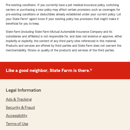
Pre-existing conditions: If you currently have a pet medical insurance policy, switching
carriers or purchasing a new policy may affect certain provisions such as coverages for
pre-existing conditions or deductibles already established under your current policy. Let
your State Farm® agent know if your existing policy has provisions that might make it
beneficial for you to keep.
State Farm (including State Farm Mutual Automobile Insurance Company and its
subsidiaries and affiliates) is not responsible for, and does not endorse or approve, either
implicitly or explicitly, the content of any third party sites referenced in this material.
Products and services are offered by third parties and State Farm does not warrant the
merchantability, fitness or quality of the products and services of the third parties.
Like a good neighbor, State Farm is there.®
Legal Information
Ads & Tracking
Security & Fraud
Accessibility
Terms of Use