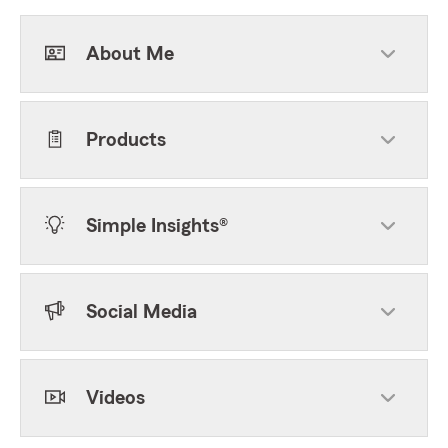
About Me
Products
Simple Insights®
Social Media
Videos