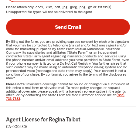
Please attach only
.docx, .xlsx, .pdf, .jpg, .jpeg, .png, .gif, or .txt
file(s) —
Unsupported file types will not be delivered to the agent.
Send Email
By filling out the form, you are providing express consent by electronic signature
that you may be contacted by telephone (via call and/or text messages) and/or
email for marketing purposes by State Farm Mutual Automobile Insurance
Company, its subsidiaries and affiliates ("State Farm") or an independent
contractor State Farm agent regarding insurance products and services using
the phone number and/or email address you have provided to State Farm, even
if your phone number is listed on a Do Not Call Registry. You further agree that
such contact may be made using an automatic telephone dialing system and/or
prerecorded voice (message and data rates may apply). Your consent is not a
condition of purchase. By continuing, you agree to the terms of the disclosures
above.
Please note:
Insurance coverage cannot be bound or changed via submission of
this online e-mail form or via voice mail. To make policy changes or request
additional coverage, please speak with a licensed representative in the agent's
office, or by contacting the State Farm toll-free customer service line at
(855)
733-7333
.
Agent License for Regina Talbot
CA-0G05807