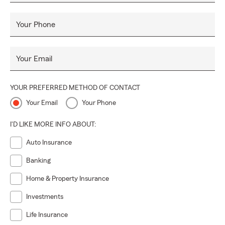
Your Phone
Your Email
YOUR PREFERRED METHOD OF CONTACT
Your Email
Your Phone
I'D LIKE MORE INFO ABOUT:
Auto Insurance
Banking
Home & Property Insurance
Investments
Life Insurance