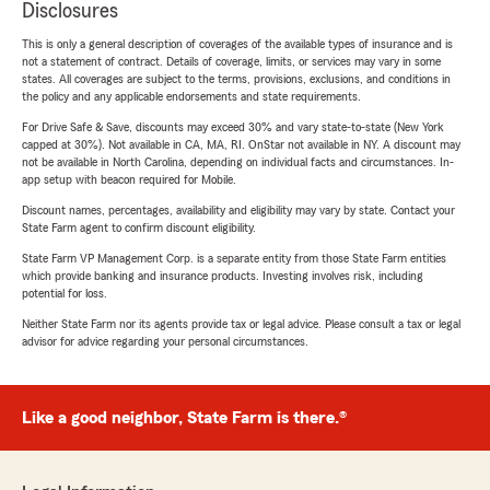
Disclosures
This is only a general description of coverages of the available types of insurance and is
not a statement of contract. Details of coverage, limits, or services may vary in some
states. All coverages are subject to the terms, provisions, exclusions, and conditions in
the policy and any applicable endorsements and state requirements.
For Drive Safe & Save, discounts may exceed 30% and vary state-to-state (New York
capped at 30%). Not available in CA, MA, RI. OnStar not available in NY. A discount may
not be available in North Carolina, depending on individual facts and circumstances. In-
app setup with beacon required for Mobile.
Discount names, percentages, availability and eligibility may vary by state. Contact your
State Farm agent to confirm discount eligibility.
State Farm VP Management Corp. is a separate entity from those State Farm entities
which provide banking and insurance products. Investing involves risk, including
potential for loss.
Neither State Farm nor its agents provide tax or legal advice. Please consult a tax or legal
advisor for advice regarding your personal circumstances.
Like a good neighbor, State Farm is there.®