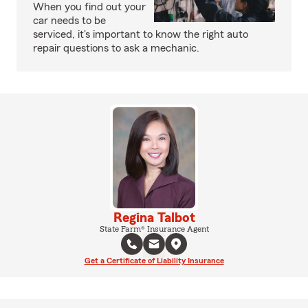
When you find out your
car needs to be
serviced, it's important to know the right auto
repair questions to ask a mechanic.
Regina Talbot
State Farm® Insurance Agent
Get a Certificate of Liability Insurance