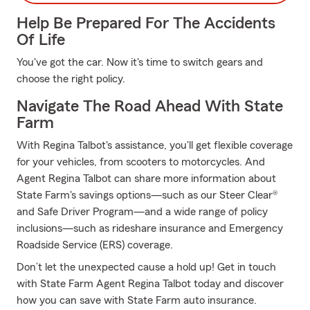
Help Be Prepared For The Accidents
Of Life
You've got the car. Now it's time to switch gears and
choose the right policy.
Navigate The Road Ahead With State
Farm
With Regina Talbot's assistance, you'll get flexible coverage
for your vehicles, from scooters to motorcycles. And
Agent Regina Talbot can share more information about
State Farm's savings options—such as our Steer Clear®
and Safe Driver Program—and a wide range of policy
inclusions—such as rideshare insurance and Emergency
Roadside Service (ERS) coverage.
Don’t let the unexpected cause a hold up! Get in touch
with State Farm Agent Regina Talbot today and discover
how you can save with State Farm auto insurance.