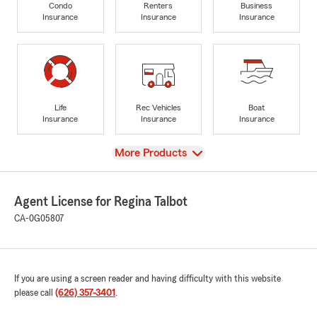
Condo
Renters
Business
Insurance
Insurance
Insurance
Life
Rec Vehicles
Boat
Insurance
Insurance
Insurance
View
More Products
Agent License for Regina Talbot
CA-0G05807
If you are using a screen reader and having difficulty with this website
please call
(626) 357-3401
.