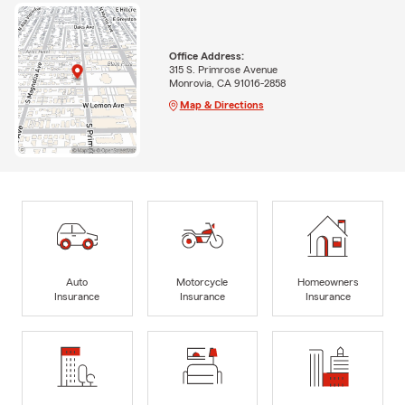
Office Address:
315 S. Primrose Avenue
Monrovia, CA 91016-2858
Map & Directions
Auto
Motorcycle
Homeowners
Insurance
Insurance
Insurance