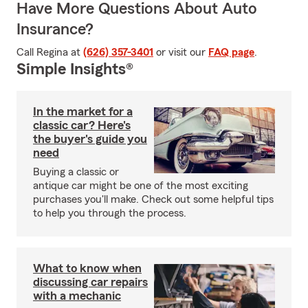
Have More Questions About Auto
Insurance?
Call Regina at
(626) 357-3401
or visit our
FAQ page
.
Simple Insights®
In the market for a
classic car? Here's
the buyer's guide you
need
Buying a classic or
antique car might be one of the most exciting
purchases you'll make. Check out some helpful tips
to help you through the process.
What to know when
discussing car repairs
with a mechanic