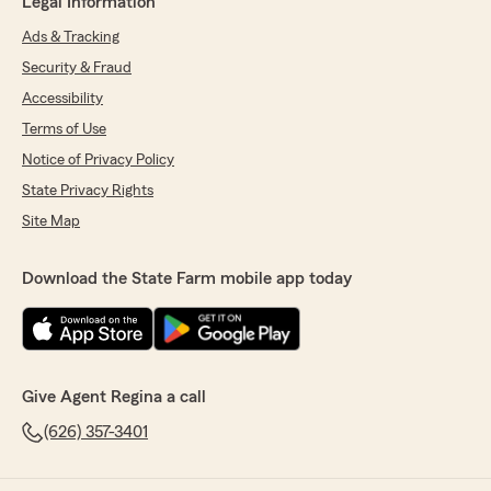
Legal Information
Ads & Tracking
Security & Fraud
Accessibility
Terms of Use
Notice of Privacy Policy
State Privacy Rights
Site Map
Download the State Farm mobile app today
Give Agent Regina a call
(626) 357-3401