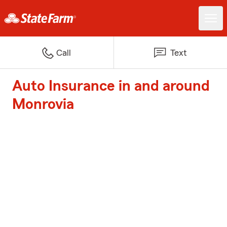
Call
Text
Auto Insurance in and around
Monrovia