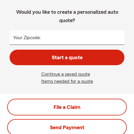
Would you like to create a personalized auto
quote?
Your Zipcode:
Start a quote
Continue a saved quote
Items needed for a quote
File a Claim
Send Payment